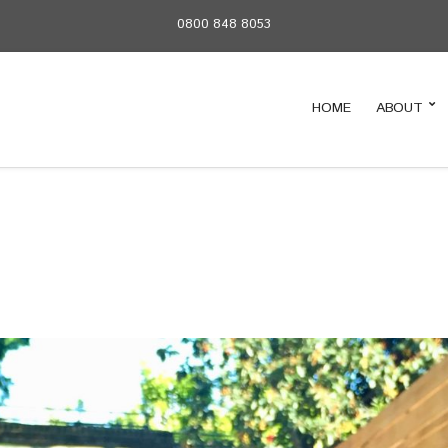
0800 848 8053
HOME
ABOUT