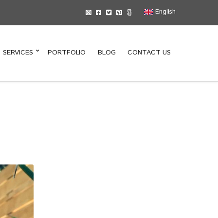
English
SERVICES
PORTFOLIO
BLOG
CONTACT US