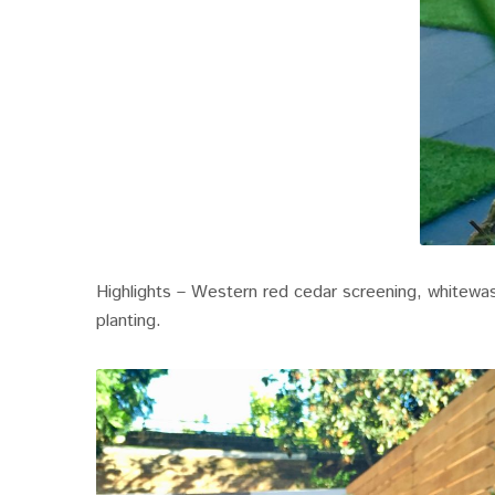
Highlights – Western red cedar screening, whitewash
planting.