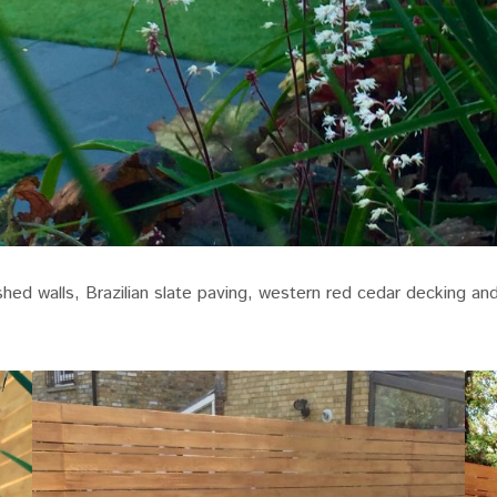
ed walls, Brazilian slate paving, western red cedar decking and 