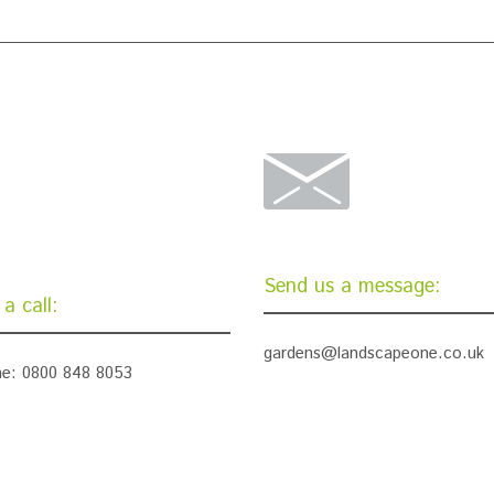
Send us a message:
a call:
gardens@landscapeone.co.uk
e: 0800 848 8053