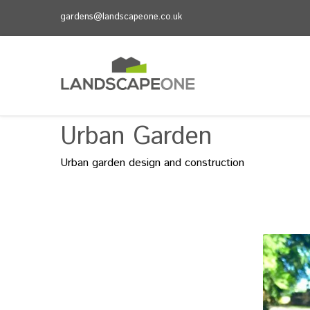
gardens@landscapeone.co.uk
Urban Garden
Urban garden design and construction