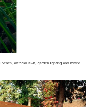
bench, artificial lawn, garden lighting and mixed