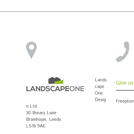
Lands
Give us 
cape
One
Desig
Freephon
n Ltd
30 Breary Lane
Bramhope, Leeds
LS16 9AE